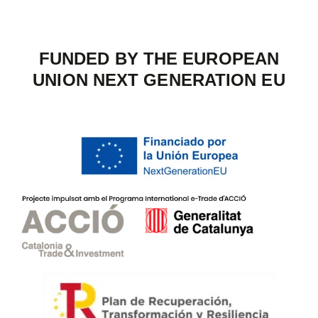
FUNDED BY THE EUROPEAN
UNION NEXT GENERATION EU