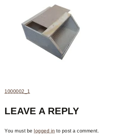
1000002_1
LEAVE A REPLY
You must be
logged in
to post a comment.