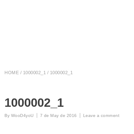
HOME
/
1000002_1
/ 1000002_1
1000002_1
By
WooD4yoU
7 de May de 2016
Leave a comment