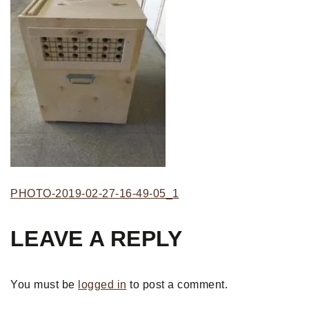
PHOTO-2019-02-27-16-49-05_1
LEAVE A REPLY
You must be
logged in
to post a comment.