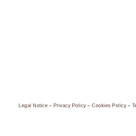
Legal Notice
–
Privacy Policy
–
Cookies Policy
–
T