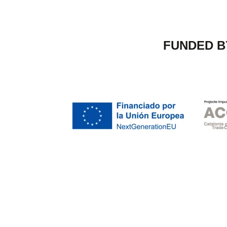
FUNDED B