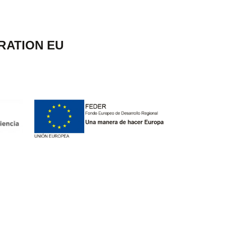
RATION EU