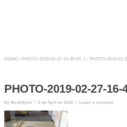
HOME
/
PHOTO-2019-02-27-16-49-05_1
/ PHOTO-2019-02-2
PHOTO-2019-02-27-16-
By
WooD4yoU
3 de April de 2020
Leave a comment