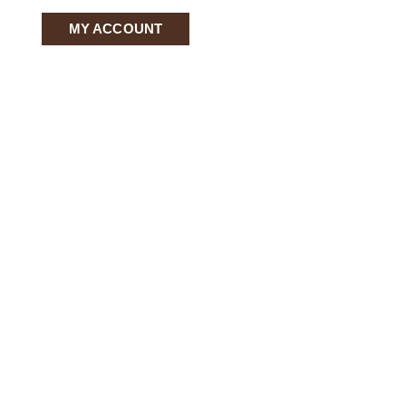
MY ACCOUNT