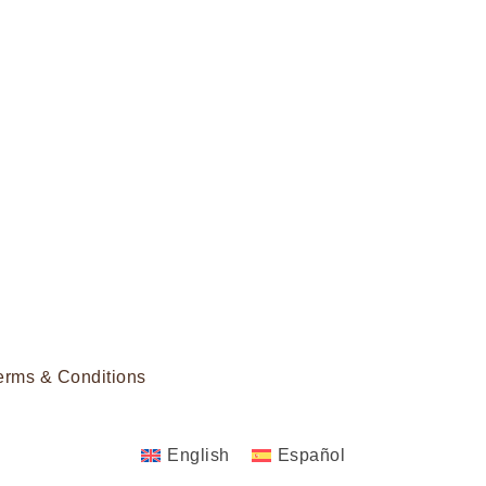
erms & Conditions
English
Español