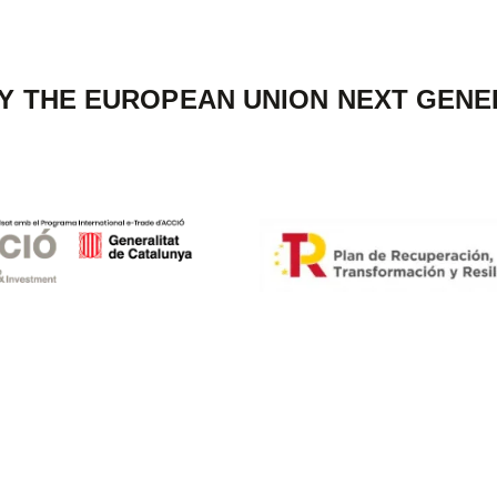
Y THE EUROPEAN UNION NEXT GENE