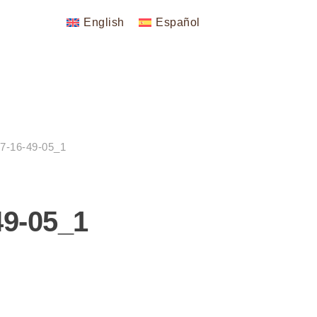
English
Español
7-16-49-05_1
49-05_1